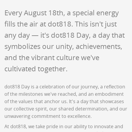
Every August 18th, a special energy
fills the air at dot818. This isn't just
any day — it's dot818 Day, a day that
symbolizes our unity, achievements,
and the vibrant culture we've
cultivated together.
dot818 Day is a celebration of our journey, a reflection
of the milestones we've reached, and an embodiment
of the values that anchor us. It's a day that showcases
our collective spirit, our shared determination, and our
unwavering commitment to excellence.
At dot818, we take pride in our ability to innovate and