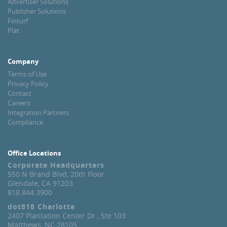
Advertiser Solutions
Publisher Solutions
Finturf
Plat
Company
Terms of Use
Privacy Policy
Contact
Careers
Integration Partners
Compliance
Office Locations
Corporate Headquarters
550 N Brand Blvd, 20th Floor
Glendale, CA 91203
818.844.3900
dot818 Charlotte
2407 Plantation Center Dr., Ste 103
Matthews, NC 28105