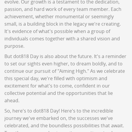
evolve. Our growth is a testament to the dedication,
passion, and hard work of every team member. Each
achievement, whether monumental or seemingly
small, is a building block in the legacy we're creating.
It's evidence of what's possible when a group of
individuals comes together with a shared vision and
purpose.
But dot818 Day is also about the future. It's a reminder
to set our sights even higher, to dream boldly, and to
continue our pursuit of "Aiming High." As we celebrate
this special day, we're filled with optimism and
excitement for what's to come, confident in our
collective potential and the opportunities that lie
ahead.
So, here's to dot818 Day! Here's to the incredible
journey we've embarked on, the successes we've
celebrated, and the boundless possibilities that await.