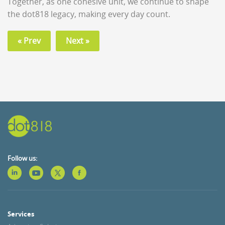
Together, as one cohesive unit, we continue to shape
the dot818 legacy, making every day count.
« Prev
Next »
Follow us:
Services