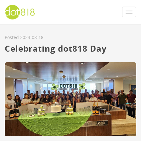
Togg
navi
Posted 2023-08-18
Celebrating dot818 Day