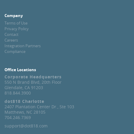
Company
Terms of Use
Privacy Policy
Contact
Careers
Integration Partners
Compliance
Office Locations
Corporate Headquarters
550 N Brand Blvd, 20th Floor
Glendale, CA 91203
818.844.3900
dot818 Charlotte
2407 Plantation Center Dr., Ste 103
Matthews, NC 28105
704.246.7369
support@dot818.com