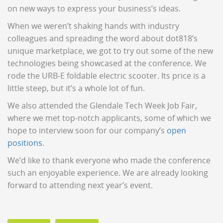
on new ways to express your business’s ideas.
When we weren’t shaking hands with industry
colleagues and spreading the word about dot818’s
unique marketplace, we got to try out some of the new
technologies being showcased at the conference. We
rode the URB-E foldable electric scooter. Its price is a
little steep, but it’s a whole lot of fun.
We also attended the Glendale Tech Week Job Fair,
where we met top-notch applicants, some of which we
hope to interview soon for our company’s
open
positions
.
We’d like to thank everyone who made the conference
such an enjoyable experience. We are already looking
forward to attending next year’s event.