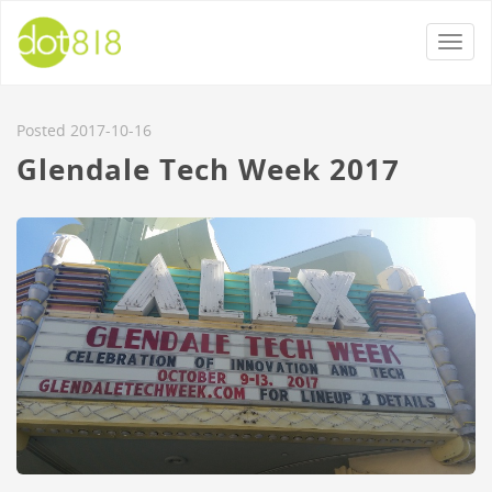
Togg
navi
Posted 2017-10-16
Glendale Tech Week 2017