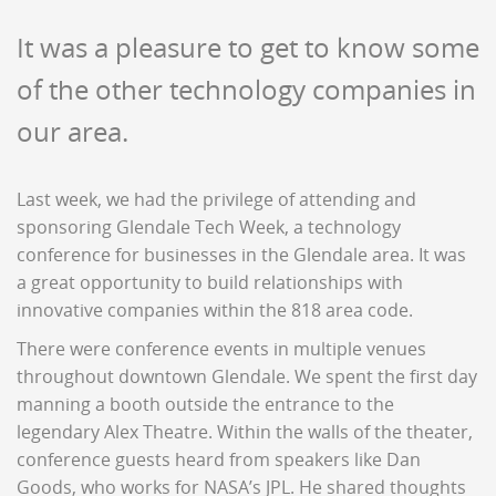
It was a pleasure to get to know some
of the other technology companies in
our area.
Last week, we had the privilege of attending and
sponsoring Glendale Tech Week, a technology
conference for businesses in the Glendale area. It was
a great opportunity to build relationships with
innovative companies within the 818 area code.
There were conference events in multiple venues
throughout downtown Glendale. We spent the first day
manning a booth outside the entrance to the
legendary Alex Theatre. Within the walls of the theater,
conference guests heard from speakers like Dan
Goods, who works for NASA’s JPL. He shared thoughts