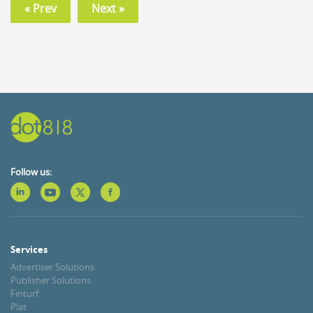
« Prev
Next »
Follow us:
Services
Advertiser Solutions
Publisher Solutions
Finturf
Plat